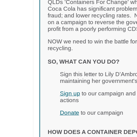
QLDs 'Containers For Change' wh
Coca Cola has significant problem
fraud; and lower recycling rates
on a campaign to reverse the gov
profit from a poorly performing 
NOW we need to win the battle fo
recycling.
SO, WHAT CAN YOU DO?
Sign this letter to Lily D'Amb
maintaining her government's
Sign up
to our campaign and j
actions
Donate
to our campaign
HOW DOES A CONTAINER DEP