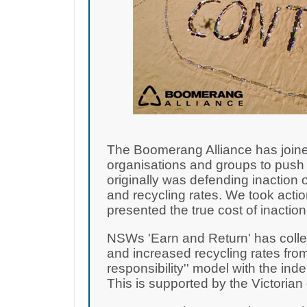
The Boomerang Alliance has joine
organisations and groups to push 
originally was defending inaction o
and recycling rates. We took acti
presented the true cost of inactio
NSWs 'Earn and Return' has collec
and increased recycling rates from
responsibility'' model with the i
This is supported by the Victoria