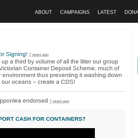
ABOUT
CAMPAIGNS
LATEST
DON
or Signing!
7 years ago
p a third by volume of all the litter our group
 a Victorian Container Deposit Scheme, much of
r environment thus preventing it washing down
t our oceans – create a
CDS
!
ipponlea endorsed
7 years ago
PORT CASH FOR CONTAINERS?