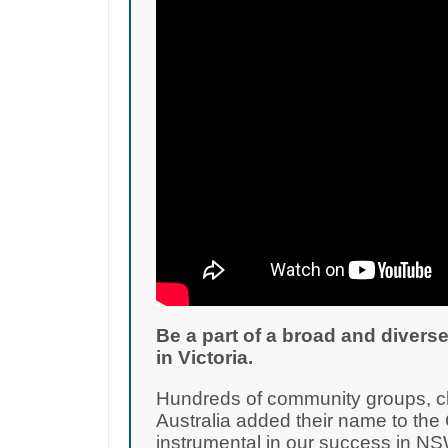
Be a part of a broad and diverse
in Victoria.
Hundreds of community groups, cha
Australia added their name to th
instrumental in our success in NS