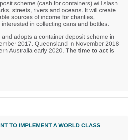
osit scheme (cash for containers) will slash
rks, streets, rivers and oceans. It will create
able sources of income for charities,
nterested in collecting cans and bottles.
 and adopts a container deposit scheme in
ecember 2017, Queensland in November 2018
rn Australia early 2020.
The time to act is
NT TO IMPLEMENT A WORLD CLASS