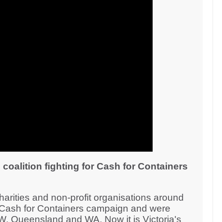
 coalition fighting for Cash for Containers
rities and non-profit organisations around
e Cash for Containers campaign and were
W, Queensland and WA. Now it is Victoria's