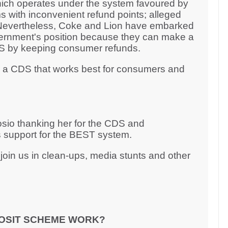
ich operates under the system favoured by
s with inconvenient refund points; alleged
. Nevertheless, Coke and Lion have embarked
ernment's position because they can make a
CDS by keeping consumer refunds.
r a CDS that works best for consumers and
rosio thanking her for the CDS and
 support for the BEST system.
oin us in clean-ups, media stunts and other
OSIT SCHEME WORK?