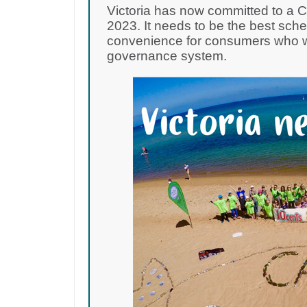
Victoria has now committed to a 
2023. It needs to be the best sch
convenience for consumers who wa
governance system.