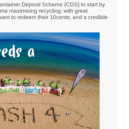
Container Deposit Scheme (CDS) to start by
eme maximising recycling; with great
nt to redeem their 10cents; and a credible