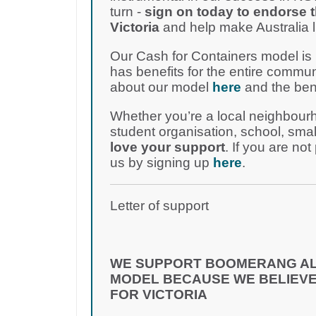
turn -
sign on today to endorse 
Victoria
and help make Australia lit
Our Cash for Containers model is
has benefits for the entire comm
about our model
here
and the ben
Whether you’re a local neighbour
student organisation, school, smal
love your support
. If you are not
us by signing up
here
.
Letter of support
WE SUPPORT BOOMERANG AL
MODEL BECAUSE WE BELIEVE
FOR VICTORIA