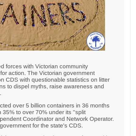
d forces with Victorian community
for action. The Victorian government
n CDS with questionable statistics on litter
ons to dispel myths, raise awareness and
n.
ted over 5 billion containers in 36 months
 35% to over 70% under its ''split
ndependent Coordinator and Network Operator.
n government for the state's CDS.