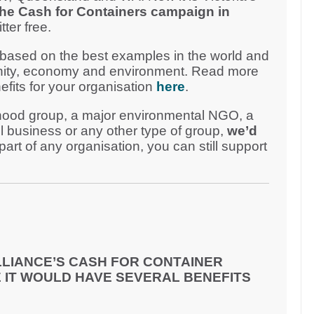
the Cash for Containers campaign in
ter free.
 based on the best examples in the world and
unity, economy and environment. Read more
efits for your organisation
here
.
hood group, a major environmental NGO, a
l business or any other type of group,
we’d
 part of any organisation, you can still support
LIANCE’S CASH FOR CONTAINER
 IT WOULD HAVE SEVERAL BENEFITS