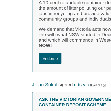
A 10-cent refundable container dep
the amount of litter polluting our pa
jobs in recycling and provide valu
community groups and individuals i
We demand that Victoria acts now
line with what NSW started in D
and which will commence in Weste
NOW!
Endorse
Jillian Sokol
signed
cds vic
8 years ago
ASK THE VICTORIAN GOVERNME
CONTAINER DEPOSIT SCHEME