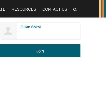
ATE
RESOURCES
CONTACT US
Jillian Sokol
Join