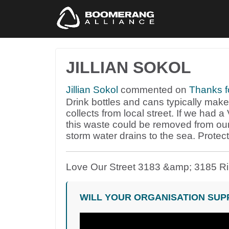
JILLIAN SOKOL
Jillian Sokol
commented on
Thanks f
Drink bottles and cans typically make u
collects from local street. If we had
this waste could be removed from ou
storm water drains to the sea. Protec
Love Our Street 3183 &amp; 3185 R
WILL YOUR ORGANISATION SUP