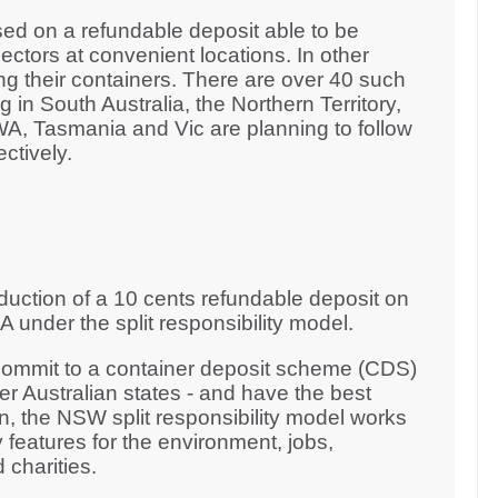
ed on a refundable deposit able to be
ctors at convenient locations. In other
ng their containers. There are over 40 such
 in South Australia, the Northern Territory,
, Tasmania and Vic are planning to follow
ectively.
duction of a 10 cents refundable deposit on
 under the split responsibility model.
 commit to a container deposit scheme (CDS)
er Australian states - and have the best
 the NSW split responsibility model works
 features for the environment, jobs,
 charities.