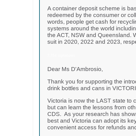
A container deposit scheme is bas
redeemed by the consumer or colle
words, people get cash for recycli
systems around the world including
the ACT, NSW and Queensland. WA
suit in 2020, 2022 and 2023, resp
7,754 signatures
Dear Ms D'Ambrosio,
Thank you for supporting the intro
drink bottles and cans in VICTORIA
Victoria is now the LAST state to
but can learn the lessons from oth
CDS. As your research has shown,
best and Victoria can adopt its key
convenient access for refunds and